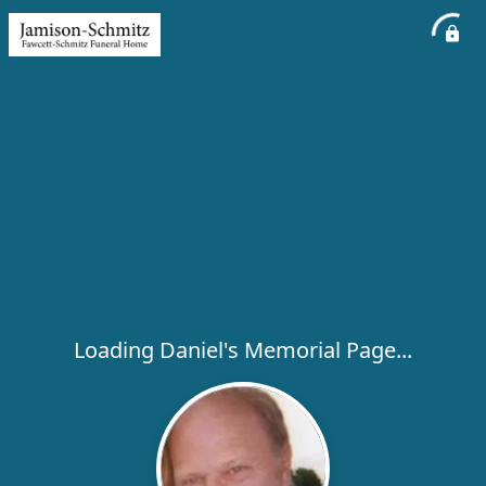
Loading Daniel's Memorial Page...