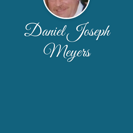
Daniel Joseph
Meyers