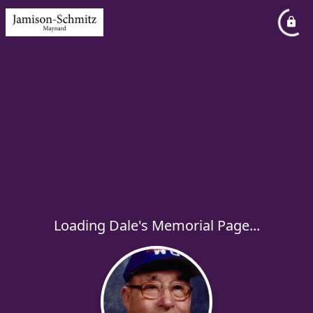
Loading Dale's Memorial Page...