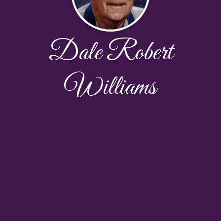
Dale Robert
Williams