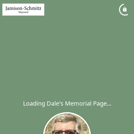
Loading Dale's Memorial Page...