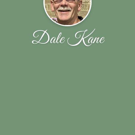
Dale Kane