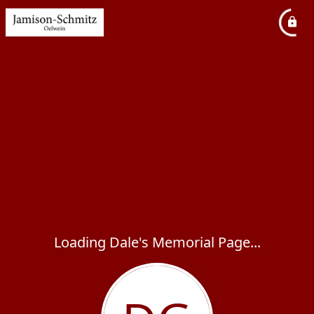
Loading Dale's Memorial Page...