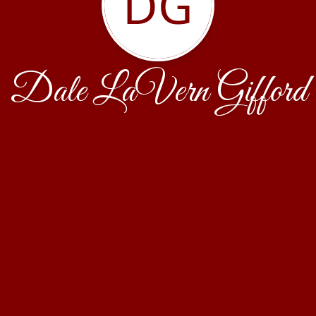
DG
Dale LaVern Gifford