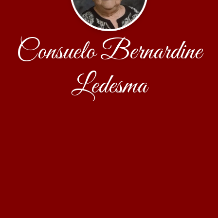
Consuelo Bernardine
Ledesma