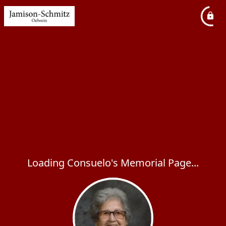
Loading Consuelo's Memorial Page...