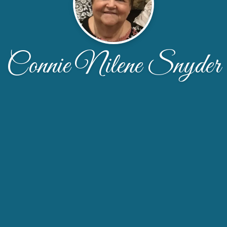
Connie Nilene Snyder