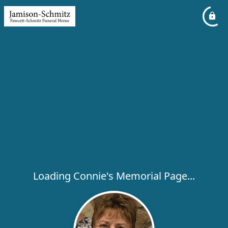
Loading Connie's Memorial Page...