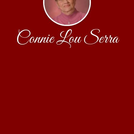
Connie Lou Serra