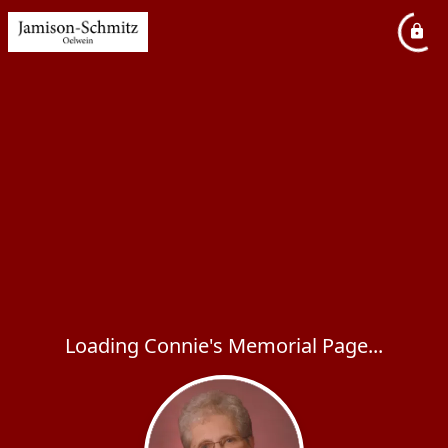
Loading Connie's Memorial Page...