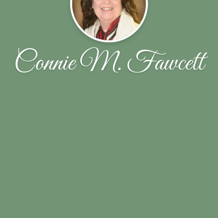
Connie M. Fawcett