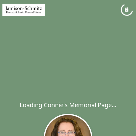
Loading Connie's Memorial Page...