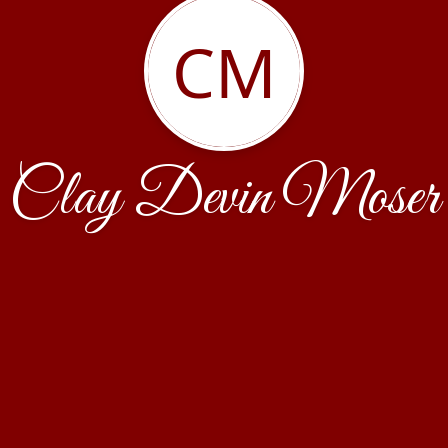
CM
Clay Devin Moser