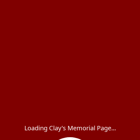
Loading Clay's Memorial Page...