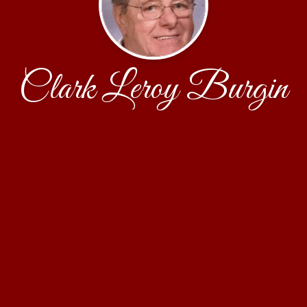
Clark Leroy Burgin