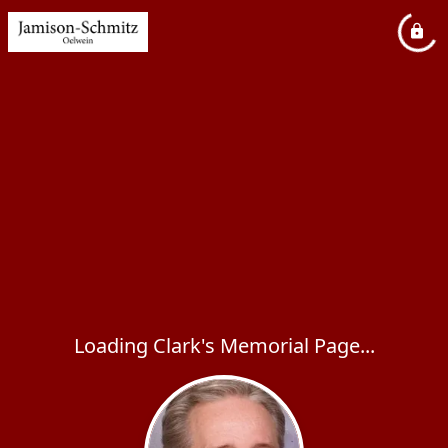
Loading Clark's Memorial Page...