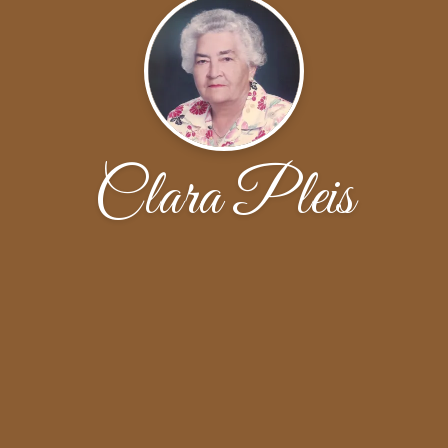
Clara Pleis