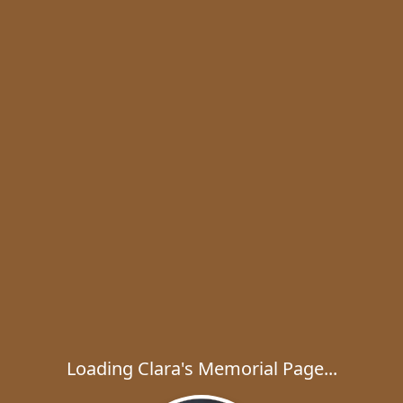
Loading Clara's Memorial Page...