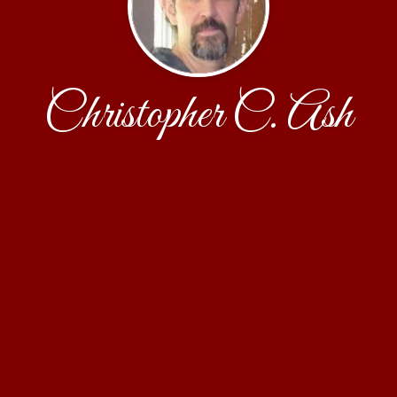
Christopher C. Ash