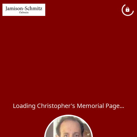
Loading Christopher's Memorial Page...