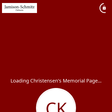
Loading Christensen's Memorial Page...
CK