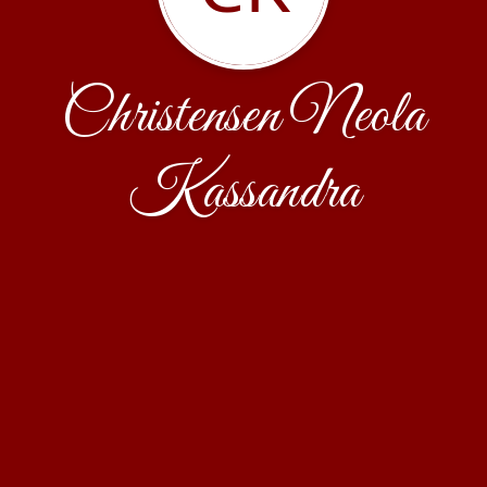
Christensen Neola
Kassandra