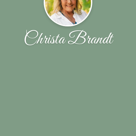
Christa Brandt