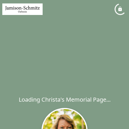
Loading Christa's Memorial Page...