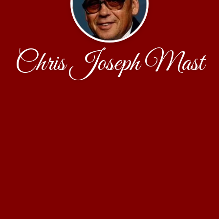
Chris Joseph Mast