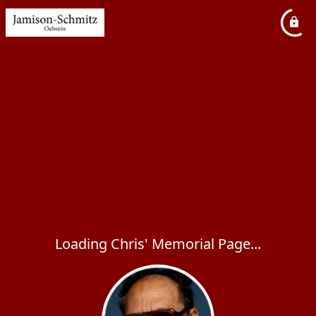
Loading Chris' Memorial Page...