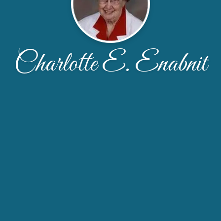
Charlotte E. Enabnit