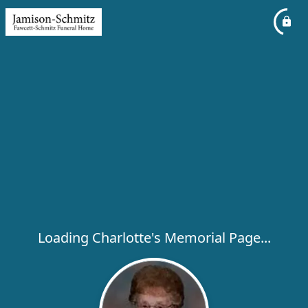
Loading Charlotte's Memorial Page...