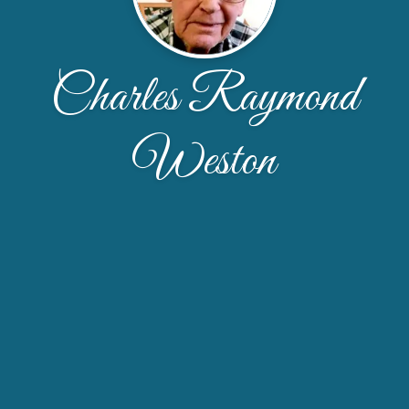
Charles Raymond
Weston