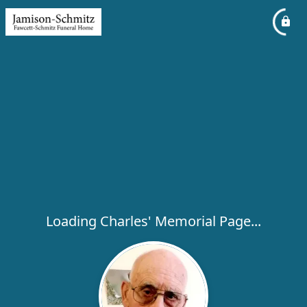
Loading Charles' Memorial Page...