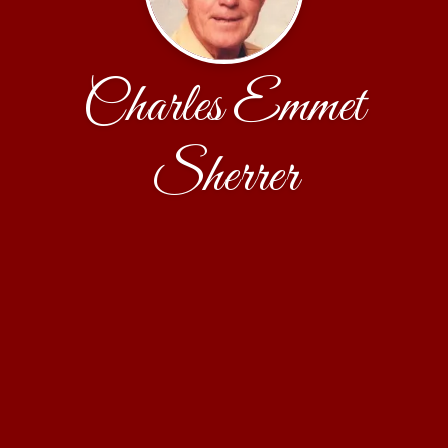
Charles Emmet
Sherrer