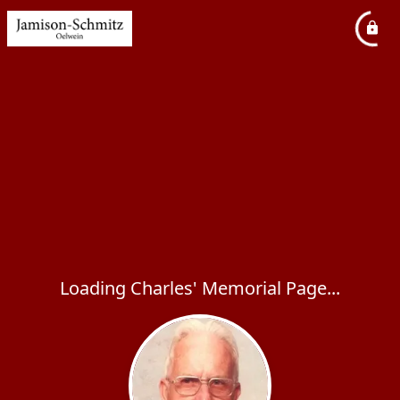
Loading Charles' Memorial Page...