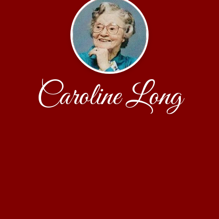
Caroline Long