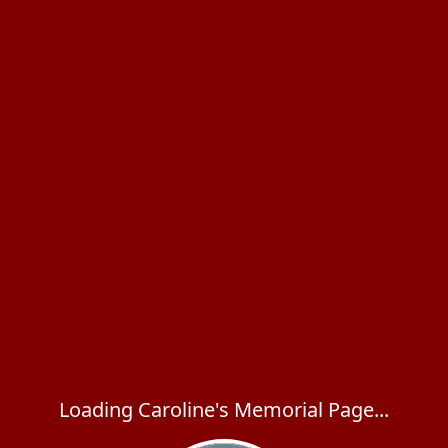
Loading Caroline's Memorial Page...