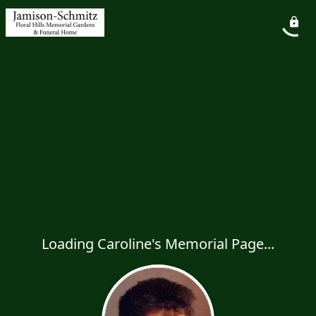
Loading Caroline's Memorial Page...