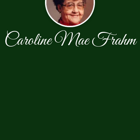
Caroline Mae Frahm