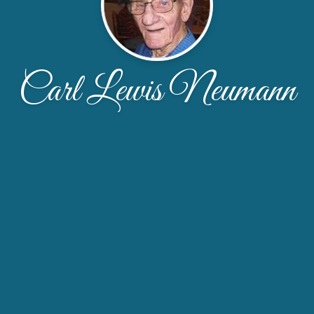
Carl Lewis Neumann