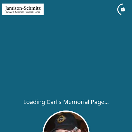
Loading Carl's Memorial Page...