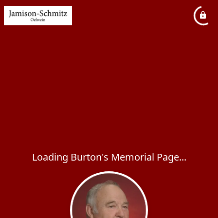
Loading Burton's Memorial Page...