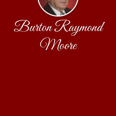
Burton Raymond
Moore