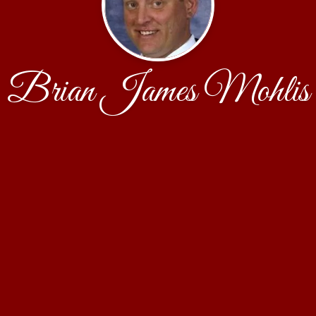
Brian James Mohlis