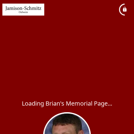
Loading Brian's Memorial Page...