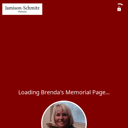
Loading Brenda's Memorial Page...