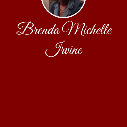
Brenda Michelle
Irvine