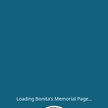
Loading Bonita's Memorial Page...