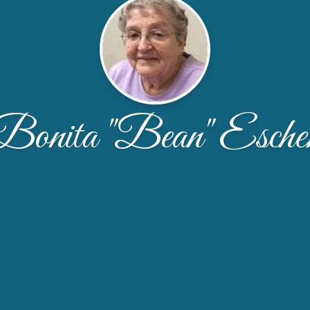
Bonita "Bean" Esche