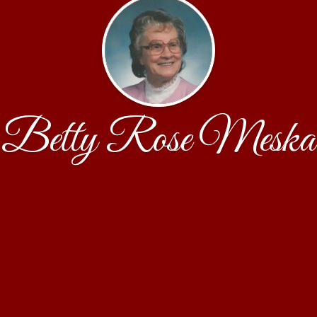
Betty Rose Meska