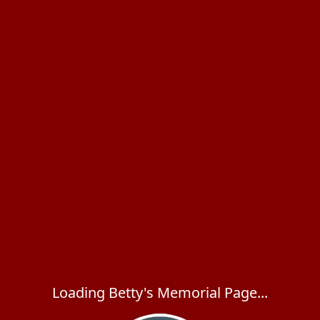
Loading Betty's Memorial Page...