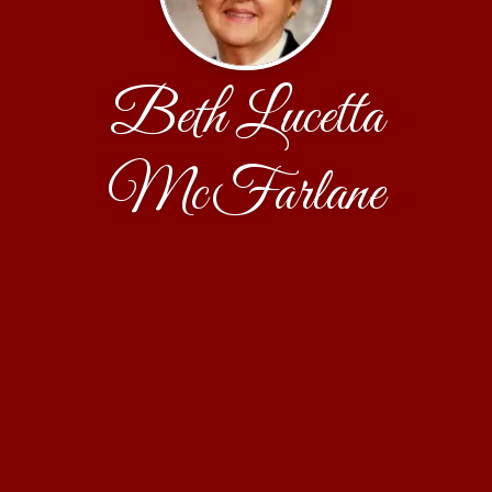
Beth Lucetta
McFarlane