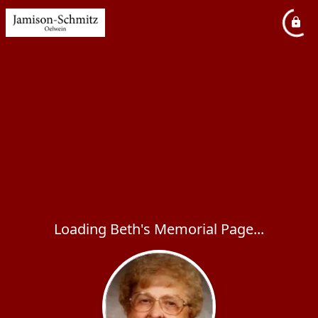
Loading Beth's Memorial Page...