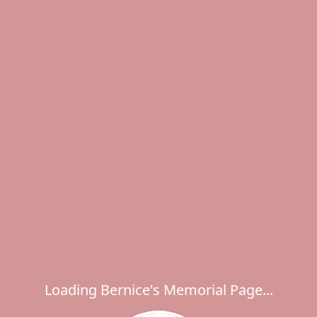
Loading Bernice's Memorial Page...