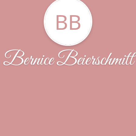
BB
Bernice Beierschmitt