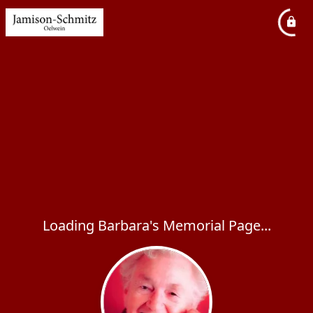
Loading Barbara's Memorial Page...