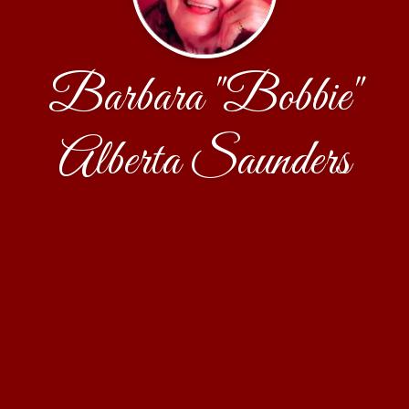
Barbara "Bobbie"
Alberta Saunders