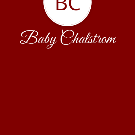
BC
Baby Chalstrom