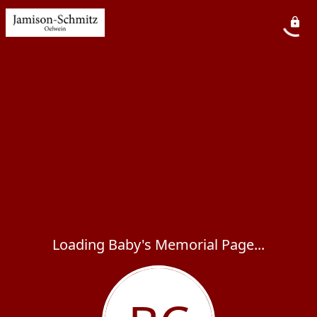
Loading Baby's Memorial Page...