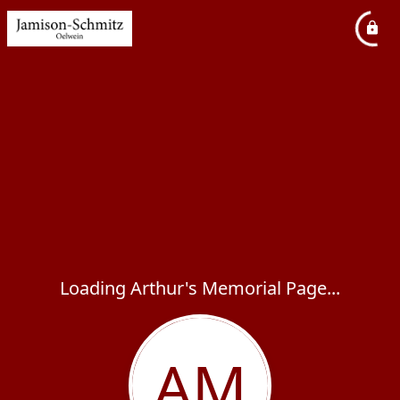
Loading Arthur's Memorial Page...
AM