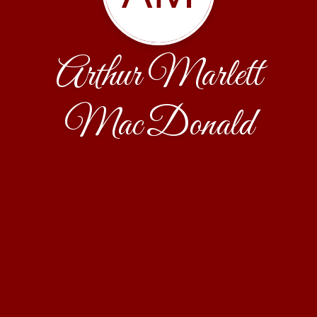
Arthur Marlett
MacDonald