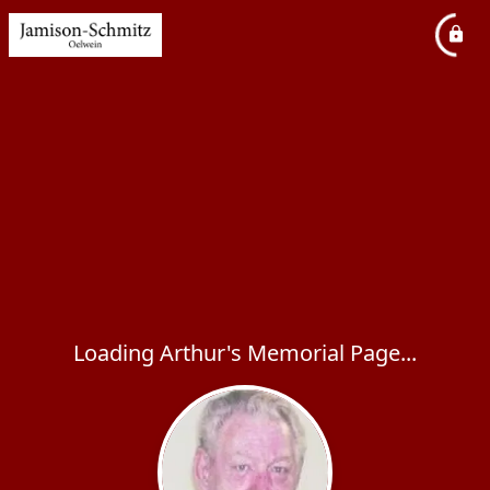
Loading Arthur's Memorial Page...