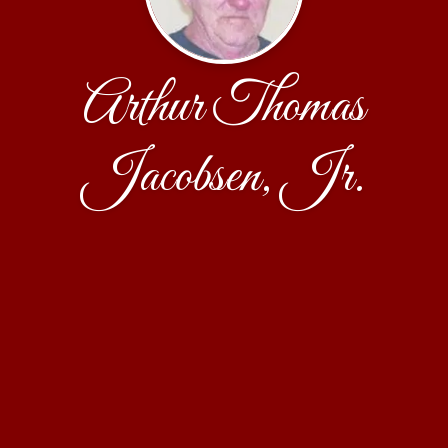
Arthur Thomas
Jacobsen, Jr.