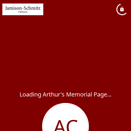
Loading Arthur's Memorial Page...
AC