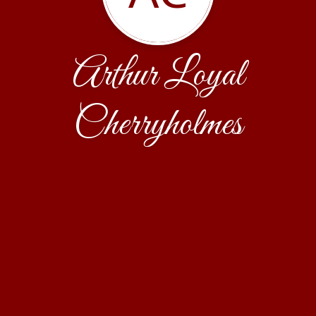
Arthur Loyal
Cherryholmes