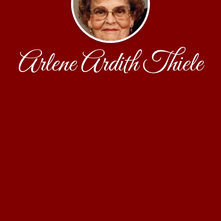
Arlene Ardith Thiele