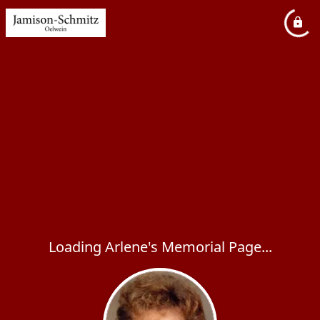
Loading Arlene's Memorial Page...