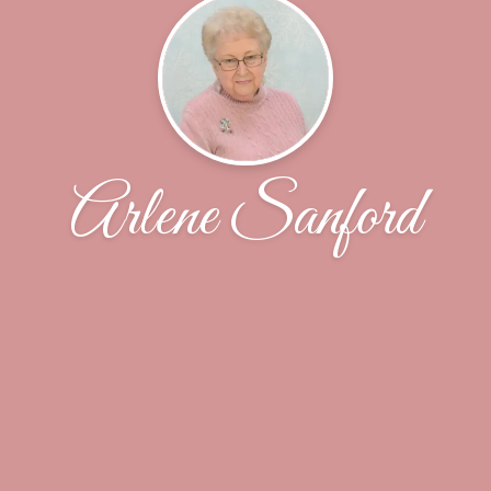
Arlene Sanford