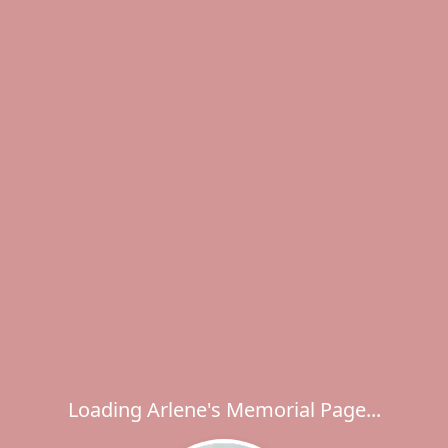
Loading Arlene's Memorial Page...