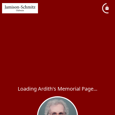
Loading Ardith's Memorial Page...