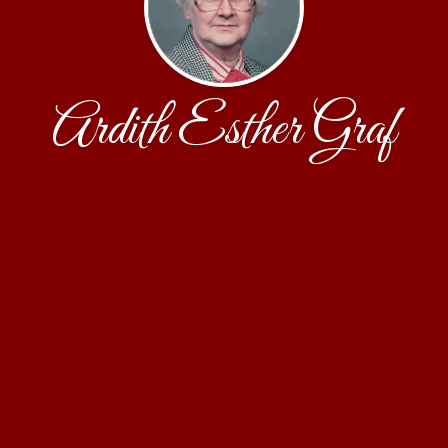
Ardith Esther Graf