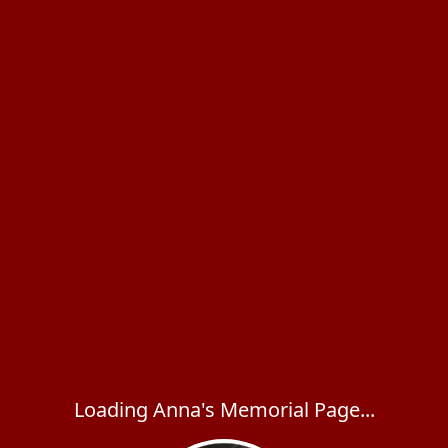
Loading Anna's Memorial Page...