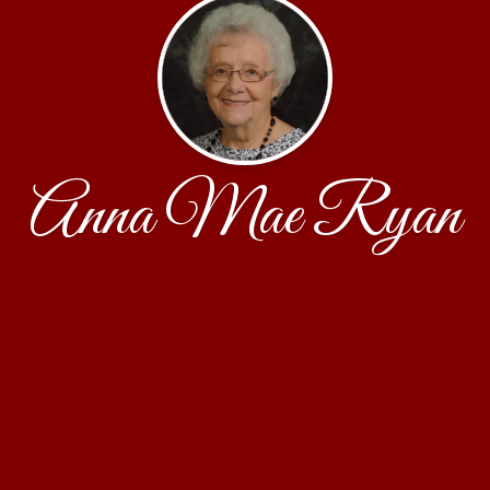
Anna Mae Ryan