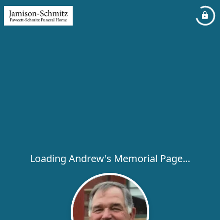
Loading Andrew's Memorial Page...