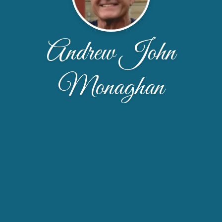
Andrew John
Monaghan