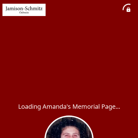
Loading Amanda's Memorial Page...