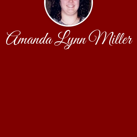
Amanda Lynn Miller