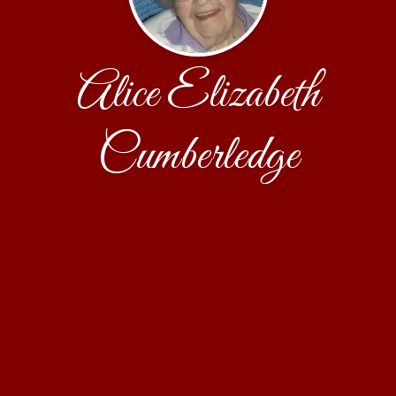
Alice Elizabeth
Cumberledge