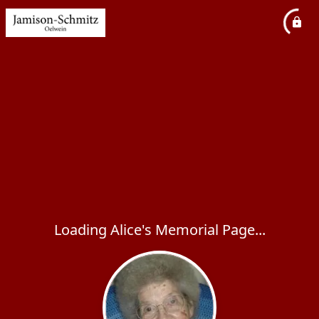
Loading Alice's Memorial Page...