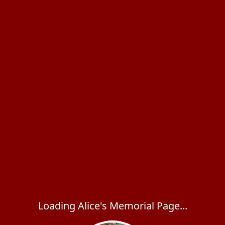
Loading Alice's Memorial Page...