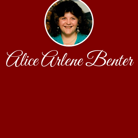
Alice Arlene Benter