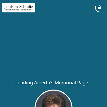
Loading Alberta's Memorial Page...