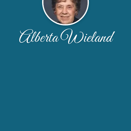
Alberta Wieland