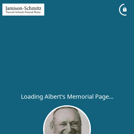
Loading Albert's Memorial Page...