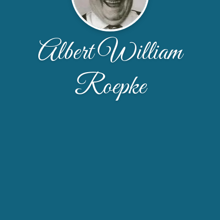
Albert William
Roepke