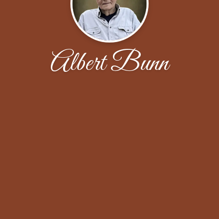
Albert Bunn