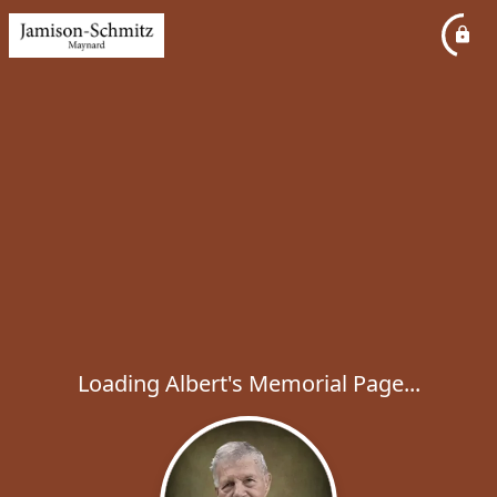
Loading Albert's Memorial Page...