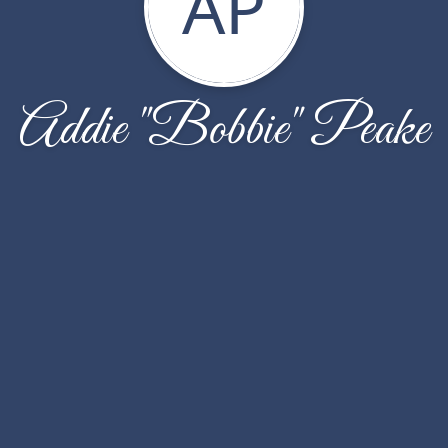
AP
Addie "Bobbie" Peake