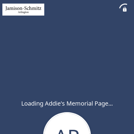
Loading Addie's Memorial Page...