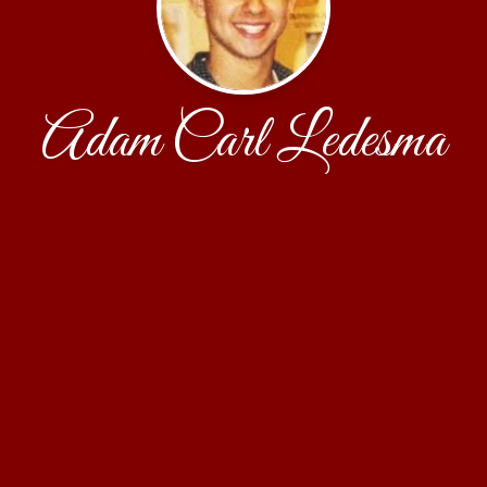
Adam Carl Ledesma