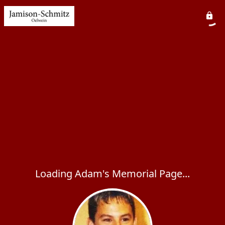
Loading Adam's Memorial Page...